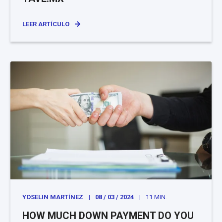
LEER ARTÍCULO
YOSELIN MARTÍNEZ
08 / 03 / 2024
11 MIN.
HOW MUCH DOWN PAYMENT DO YOU