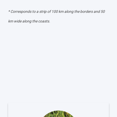
* Corresponds to a strip of 100 km along the borders and 50
km wide along the coasts.