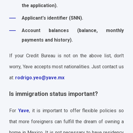
the application).
Applicant's identifier (SNN).
Account balances (balance, monthly
payments and history).
If your Credit Bureau is not on the above list, don't
worry, Yave accepts most nationalities. Just contact us
at:
rodrigo.yeo@yave.mx
Is immigration status important?
For
Yave
, it is important to offer flexible policies so
that more foreigners can fulfill the dream of owning a
home in Mexico. It is not necessary to have residency