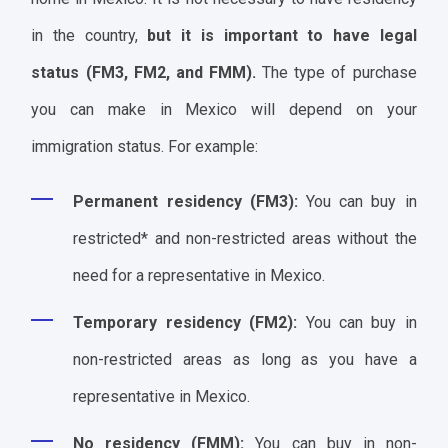
in the country,
but it is important to have legal
status (FM3, FM2, and FMM).
The type of purchase
you can make in Mexico will depend on your
immigration status. For example:
Permanent residency (FM3):
You can buy in
restricted* and non-restricted areas without the
need for a representative in Mexico.
Temporary residency (FM2):
You can buy in
non-restricted areas as long as you have a
representative in Mexico.
No residency (FMM):
You can buy in non-