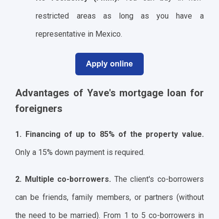
restricted areas as long as you have a
representative in Mexico.
Advantages of Yave's mortgage loan for
foreigners
1. Financing of up to 85% of the property value.
Only a 15% down payment is required.
2. Multiple co-borrowers.
The client's co-borrowers
can be friends, family members, or partners (without
the need to be married). From 1 to 5 co-borrowers in