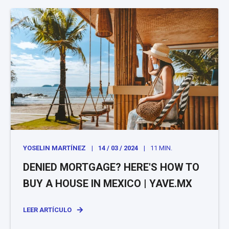
YOSELIN MARTÍNEZ
14 / 03 / 2024
11 MIN.
DENIED MORTGAGE? HERE'S HOW TO
BUY A HOUSE IN MEXICO | YAVE.MX
LEER ARTÍCULO