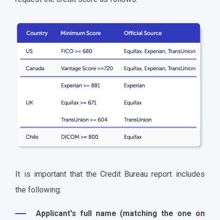
It is important that the Credit Bureau report includes
the following:
Applicant's full name (matching the one on