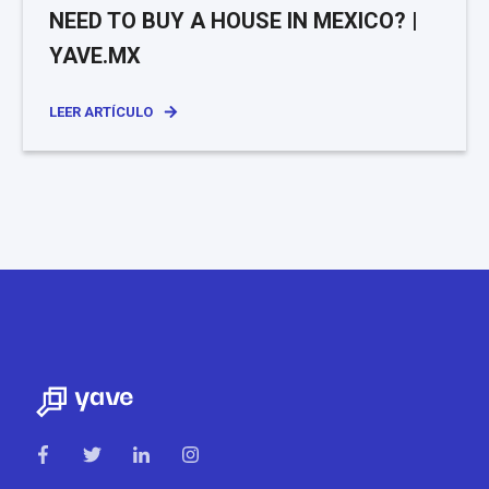
NEED TO BUY A HOUSE IN MEXICO? |
YAVE.MX
LEER ARTÍCULO