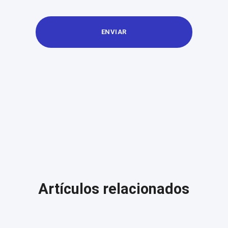
Artículos relacionados