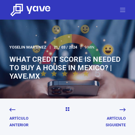
YOSELIN MARTÍNEZ
21 / 03 / 2024
9 MIN.
WHAT CREDIT SCORE IS NEEDED
TO BUY A HOUSE IN MEXICO? |
YAVE.MX
ARTÍCULO
ARTÍCULO
ANTERIOR
SIGUIENTE