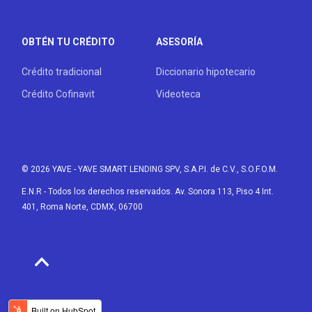
OBTÉN TU CRÉDITO
ASESORÍA
Crédito tradicional
Diccionario hipotecario
Crédito Cofinavit
Videoteca
© 2026 YAVE
- YAVE SMART LENDING SPV, S.A.P.I. de C.V., S.O.F.O.M.
E.N.R - Todos los derechos reservados. Av. Sonora 113, Piso 4 Int.
401, Roma Norte, CDMX, 06700