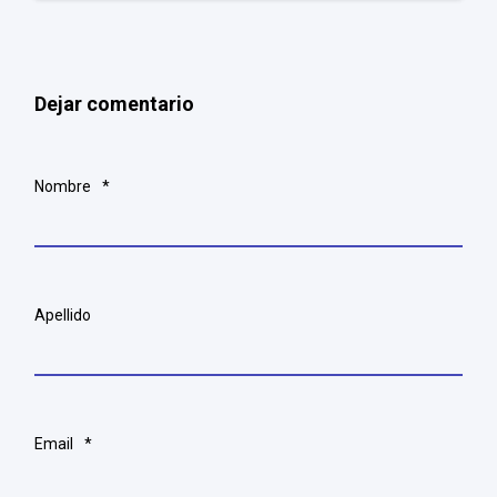
Dejar comentario
Nombre
*
Apellido
Email
*