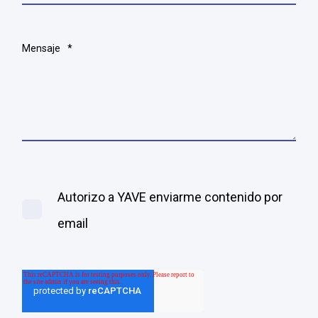
Mensaje
*
Autorizo a YAVE enviarme contenido por
email