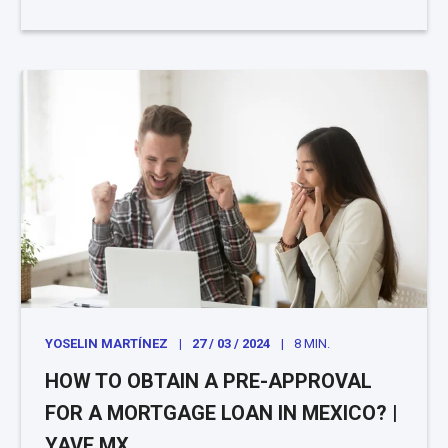
YOSELIN MARTÍNEZ
27 / 03 / 2024
8 MIN.
HOW TO OBTAIN A PRE-APPROVAL
FOR A MORTGAGE LOAN IN MEXICO? |
YAVE.MX