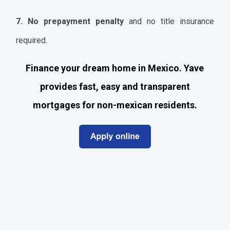
7. No prepayment penalty
and no title insurance
required.
Finance your dream home in Mexico. Yave
provides fast, easy and transparent
mortgages for non-mexican residents.