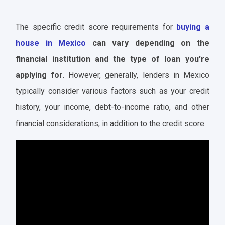
The specific credit score requirements for
buying a
house in Mexico
can vary depending on the
financial institution and the type of loan you're
applying for.
However, generally, lenders in Mexico
typically consider various factors such as your credit
history, your income, debt-to-income ratio, and other
financial considerations, in addition to the credit score.