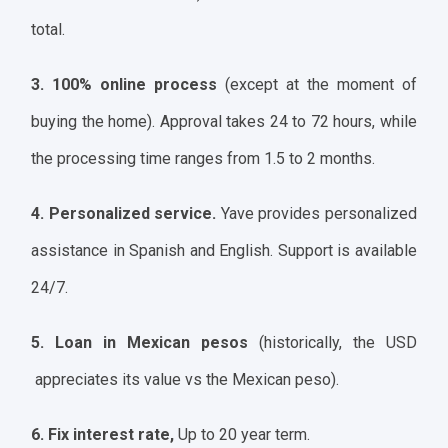
total.
3. 100% online process
(except at the moment of
buying the home). Approval takes 24 to 72 hours, while
the processing time ranges from 1.5 to 2 months.
4. Personalized service.
Yave provides personalized
assistance in Spanish and English. Support is available
24/7.
5. Loan in Mexican pesos
(historically, the USD
appreciates its value vs the Mexican peso).
6. Fix interest rate,
Up to 20 year term.