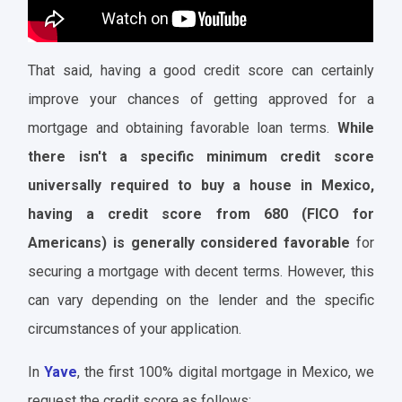
That said, having a good credit score can certainly
improve your chances of getting approved for a
mortgage and obtaining favorable loan terms.
While
there isn't a specific minimum credit score
universally required to buy a house in Mexico,
having a credit score from 680 (FICO for
Americans) is generally considered favorable
for
securing a mortgage with decent terms. However, this
can vary depending on the lender and the specific
circumstances of your application.
In
Yave
, the first 100% digital mortgage in Mexico, we
request the credit score as follows: