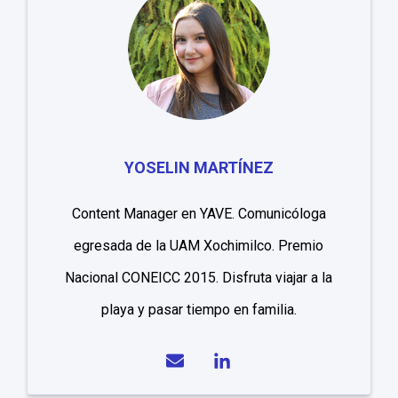
YOSELIN MARTÍNEZ
Content Manager en YAVE. Comunicóloga
egresada de la UAM Xochimilco. Premio
Nacional CONEICC 2015. Disfruta viajar a la
playa y pasar tiempo en familia.